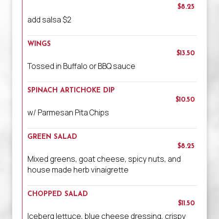
$8.25
add salsa $2
WINGS
$13.50
Tossed in Buffalo or BBQ sauce
SPINACH ARTICHOKE DIP
$10.50
w/ Parmesan Pita Chips
GREEN SALAD
$8.25
Mixed greens, goat cheese, spicy nuts, and
house made herb vinaigrette
CHOPPED SALAD
$11.50
Iceberg lettuce, blue cheese dressing, crispy