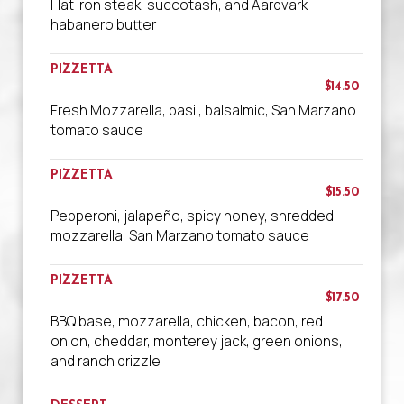
Flat Iron steak, succotash, and Aardvark
habanero butter
PIZZETTA
$14.50
Fresh Mozzarella, basil, balsalmic, San Marzano
tomato sauce
PIZZETTA
$15.50
Pepperoni, jalapeño, spicy honey, shredded
mozzarella, San Marzano tomato sauce
PIZZETTA
$17.50
BBQ base, mozzarella, chicken, bacon, red
onion, cheddar, monterey jack, green onions,
and ranch drizzle