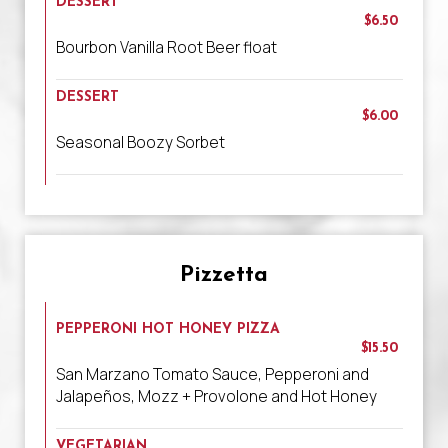
DESSERT
$6.50
Bourbon Vanilla Root Beer float
DESSERT
$6.00
Seasonal Boozy Sorbet
Pizzetta
PEPPERONI HOT HONEY PIZZA
$15.50
San Marzano Tomato Sauce, Pepperoni and
Jalapeños, Mozz + Provolone and Hot Honey
VEGETARIAN