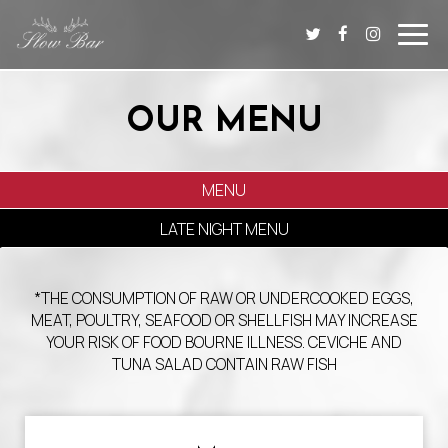
Toggl
navig
OUR MENU
MENU
LATE NIGHT MENU
*THE CONSUMPTION OF RAW OR UNDERCOOKED EGGS,
MEAT, POULTRY, SEAFOOD OR SHELLFISH MAY INCREASE
YOUR RISK OF FOOD BOURNE ILLNESS. CEVICHE AND
TUNA SALAD CONTAIN RAW FISH