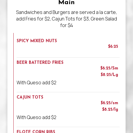
Main
Sandwiches and Burgers are served a la carte,
add Fries for $2, Cajun Tots for $3, Green Salad
for $4
SPICY MIXED NUTS
$6.25
BEER BATTERED FRIES
$6.25/Sm
$8.25/Lg
With Queso add $2
CAJUN TOTS
$6.25/sm
$8.25/lg
With Queso add $2
ELOTE CORN RIBS