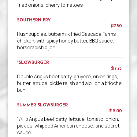
fried onions, cherry tomatoes
SOUTHERN FRY
$17.50
Hushpuppies, buttermilk fried Cascade Farms
chicken, with spicy honey butter, BBQ sauce,
horseradish dijon
*SLOWBURGER
$17.75
Double Angus beef patty, gruyere, onion rings,
butter lettuce, pickle relish and aioli on a brioche
bun
SUMMER SLOWBURGER
$12.00
1/4 lb Angus beef patty, lettuce, tomato, onion,
pickles, whipped American cheese, and secret
sauce