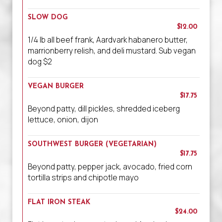
SLOW DOG
$12.00
1/4 lb all beef frank, Aardvark habanero butter,
marrionberry relish, and deli mustard. Sub vegan
dog $2
VEGAN BURGER
$17.75
Beyond patty, dill pickles, shredded iceberg
lettuce, onion, dijon
SOUTHWEST BURGER (VEGETARIAN)
$17.75
Beyond patty, pepper jack, avocado, fried corn
tortilla strips and chipotle mayo
FLAT IRON STEAK
$24.00