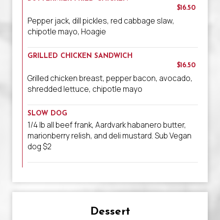
$16.50
Pepper jack, dill pickles, red cabbage slaw,
chipotle mayo, Hoagie
GRILLED CHICKEN SANDWICH
$16.50
Grilled chicken breast, pepper bacon, avocado,
shredded lettuce, chipotle mayo
SLOW DOG
1/4 lb all beef frank, Aardvark habanero butter,
marionberry relish, and deli mustard. Sub Vegan
dog $2
Dessert