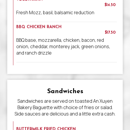
$14.50
Fresh Mozz, basil, balsamic reduction
BBQ CHICKEN RANCH
$17.50
BBQ base, mozzarella, chicken, bacon, red
onion, cheddar, monterey jack, green onions,
and ranch drizzle
Sandwiches
Sandwiches are served on toasted An Xuyen
Bakery Baguette with choice of fries or salad.
Side sauces are delicious and a little extra cash.
BUTTERMILK FRIED CHICKEN