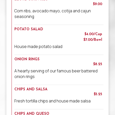
$9.00
Corn ribs, avocado mayo, cotija and cajun
seasoning
POTATO SALAD
$4.00/Cup
$7.00/Bowl
House made potato salad
ONION RINGS
$8.25
A hearty serving of our famous beer battered
onion rings
CHIPS AND SALSA
$5.25
Fresh tortilla chips and house made salsa
CHIPS AND QUESO