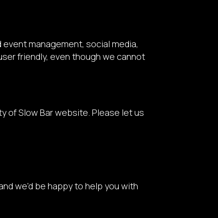
nd event management, social media,
 user friendly, even though we cannot
 of Slow Bar website. Please let us
and we'd be happy to help you with