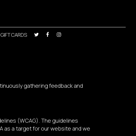
GIFT CARDS
ntinuously gathering feedback and
delines (WCAG). The guidelines
AA as a target for our website and we