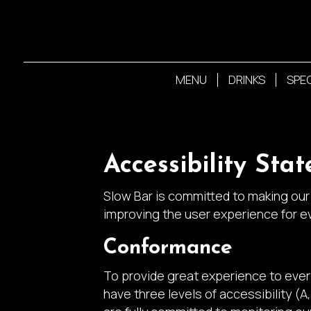
MENU
DRINKS
SPE
Accessibility Sta
Slow Bar is committed to making our 
improving the user experience for e
Conformance
To provide great experience to eve
have three levels of accessibility (