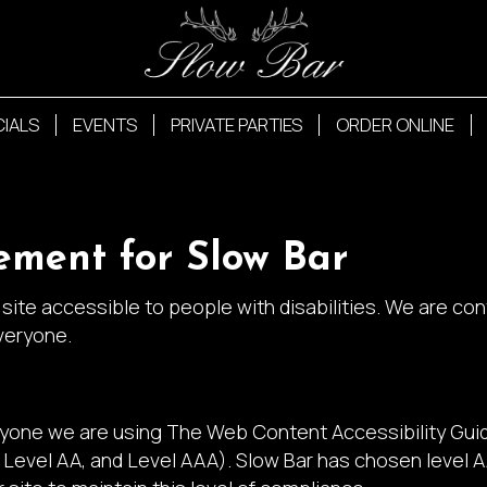
CIALS
EVENTS
PRIVATE PARTIES
ORDER ONLINE
tement for Slow Bar
site accessible to people with disabilities. We are co
veryone.
ryone we are using The Web Content Accessibility Gui
A, Level AA, and Level AAA). Slow Bar has chosen level 