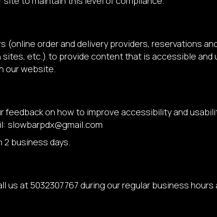
 site to maintain this level of compliance.
s (online order and delivery providers, reservations a
sites, etc.) to provide content that is accessible and
n our website.
eedback on how to improve accessibility and usability
l:
slowbarpdx@gmail.com
n 2 business days.
ll us at
5032307767
during our regular business hours 