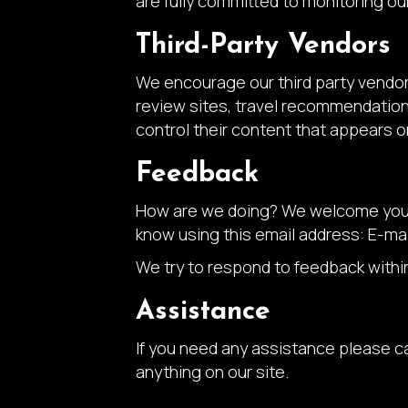
are fully committed to monitoring our
Third-Party Vendors
We encourage our third party vendor
review sites, travel recommendation 
control their content that appears o
Feedback
How are we doing? We welcome your f
know using this email address: E-mai
We try to respond to feedback withi
Assistance
If you need any assistance please ca
anything on our site.